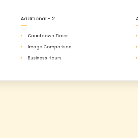
Additional - 2
Countdown Timer
Image Comparison
Business Hours