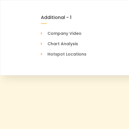
Additional - 1
Company Video
Chart Analysis
Hotspot Locations