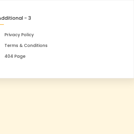
Additional - 3
Privacy Policy
Terms & Conditions
404 Page